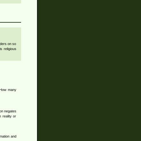
nders on so
s religious
. How many
tion negates
h reality or
rmation and