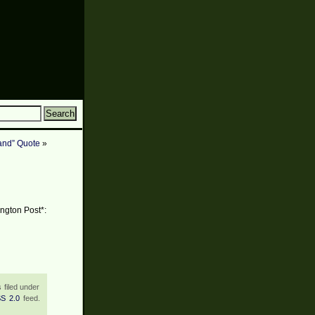
and” Quote
»
ington Post*:
 filed under
S 2.0
feed.