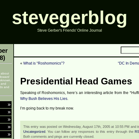
stevegerblog
Steve Gerber's Friends' Online Journal
ber
8)
«
What is “Roshomonics”?
“DC In Dem
 about
Howard
Presidential Head Games
nknown
,
, and
nds and
Speaking of Roshomonics, here’s an interesting article from the *Huff
Why Bush Believes His Lies
.
I’m going back to my break now.
This entry was posted on Wednesday, August 17th, 2005 at 10:55 PM and is
Uncategorized
. You can follow any responses to this entry through the
RS
Both comments and pings are currently closed.