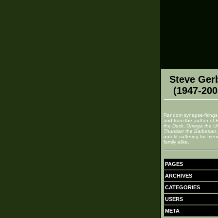
Steve Ger
(1947-200
Random synapse-firings
and from the author of
the Duck
,
Omega the U
Thundarr the Barbarian
untold suffering for frie
family alike.
PAGES
ARCHIVES
CATEGORIES
USERS
META