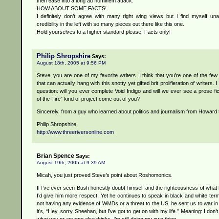
then ease into a long ad hominem attack.
HOW ABOUT SOME FACTS!
I definitely don’t agree with many right wing views but I find myself una
credibility in the left with so many pieces out there like this one.
Hold yourselves to a higher standard please! Facts only!
Philip Shropshire
Says:
August 18th, 2005 at 9:56 PM
Steve, you are one of my favorite writers. I think that you’re one of the fe
that can actually hang with this snotty yet gifted brit prolifieration of writers. 
question: will you ever complete Void Indigo and will we ever see a prose fic
of the Fire” kind of project come out of you?
Sincerely, from a guy who learned about politics and journalism from Howard
Philip Shropshire
http://www.threeriversonline.com
Brian Spence
Says:
August 19th, 2005 at 9:39 AM
Micah, you just proved Steve’s point about Roshomonics.
If I’ve ever seen Bush honestly doubt himself and the righteousness of what 
I’d give him more respect. Yet he continues to speak in black and white ter
not having any evidence of WMDs or a threat to the US, he sent us to war in
it’s, “Hey, sorry Sheehan, but I’ve got to get on with my life.” Meaning: I don’t