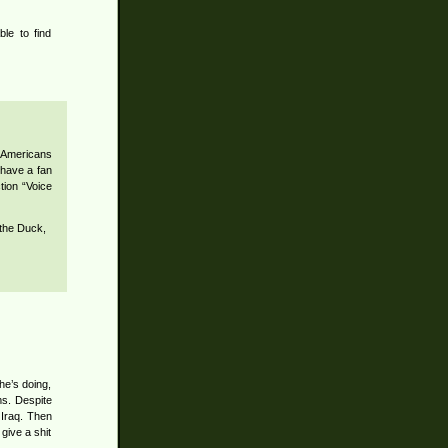
ble to find
w Americans
I have a fan
tion “Voice
 the Duck,
he’s doing,
ms. Despite
 Iraq. Then
 give a shit