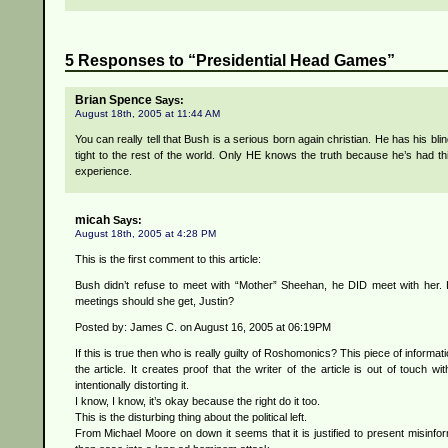
5 Responses to “Presidential Head Games”
Brian Spence
Says:
August 18th, 2005 at 11:44 AM
You can really tell that Bush is a serious born again christian. He has his bli
tight to the rest of the world. Only HE knows the truth because he’s had thi
experience.
micah
Says:
August 18th, 2005 at 4:28 PM
This is the first comment to this article:
Bush didn’t refuse to meet with “Mother” Sheehan, he DID meet with her
meetings should she get, Justin?
Posted by: James C. on August 16, 2005 at 06:19PM
If this is true then who is really guilty of Roshomonics? This piece of informa
the article. It creates proof that the writer of the article is out of touch wit
intentionally distorting it.
I know, I know, it’s okay because the right do it too.
This is the disturbing thing about the political left.
From Michael Moore on down it seems that it is justified to present misinfo