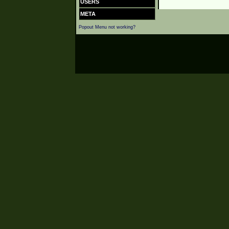
USERS
META
Popout Menu not working?