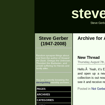
stev
Steve Gerbe
Steve Gerber
Archive for 
(1947-2008)
Random synapse-firings about
New Thread
and from the author of
Howard
the Duck
,
Omega the Unknown
,
Thursday, August 7th
Thundarr the Barbarian
, and
untold suffering for friends and
family alike.
Hello.Â Yeah, it’s E
and open up a ne
collection is out no
You are currently browsing the
see it and receive r
stevegerblog
monthly archives .
Posted in
Not Gerbe
PAGES
ARCHIVES
CATEGORIES