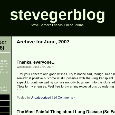
stevegerblog
Steve Gerber's Friends' Online Journal
ber
Archive for June, 2007
8)
 about
Thanks, everyone…
Howard
nknown
,
Wednesday, June 27th, 2007
, and
nds and
…for your concern and good wishes. Try to not be sad, though. Keep in
somewhat positive outcome is still possible with the lung transplant. 
expect to continue writing comics nobody buys well into the Gore adm
(Note to my enemies: Feel free to thwart my expectations by ordering 
ng the
chives .
[…]
Posted in
Uncategorized
|
14 Comments »
The Most Painful Thing about Lung Disease (So Fa