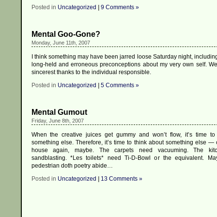
Posted in
Uncategorized
|
9 Comments »
Mental Goo-Gone?
Monday, June 11th, 2007
I think something may have been jarred loose Saturday night, includin
long-held and erroneous preconceptions about my very own self. W
sincerest thanks to the individual responsible.
Posted in
Uncategorized
|
5 Comments »
Mental Gumout
Friday, June 8th, 2007
When the creative juices get gummy and won’t flow, it’s time to
something else. Therefore, it’s time to think about something else — 
house again, maybe. The carpets need vacuuming. The kit
sandblasting. *Les toilets* need Ti-D-Bowl or the equivalent. M
pedestrian doth poetry abide…
Posted in
Uncategorized
|
13 Comments »