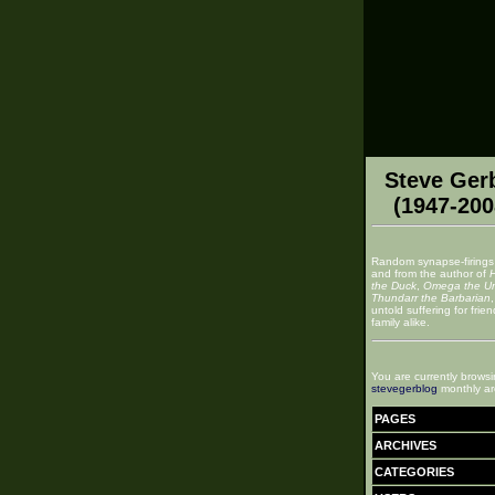
Steve Ger
(1947-200
Random synapse-firings
and from the author of
the Duck
,
Omega the U
Thundarr the Barbarian
untold suffering for frie
family alike.
You are currently browsi
stevegerblog
monthly ar
PAGES
ARCHIVES
CATEGORIES