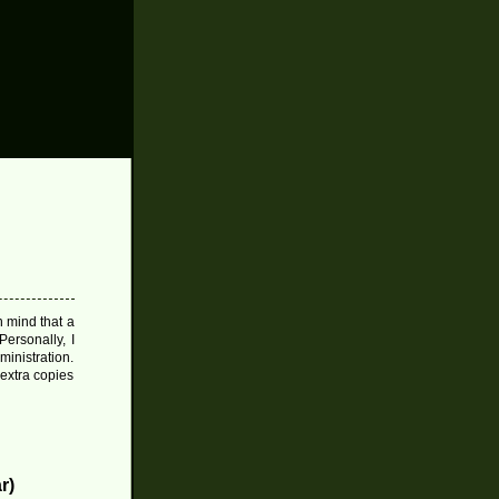
 mind that a
Personally, I
inistration.
extra copies
r)