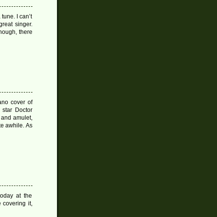
 tune. I can’t
reat singer.
hough, there
ano cover of
star Doctor
r and amulet,
te awhile. As
oday at the
 covering it,