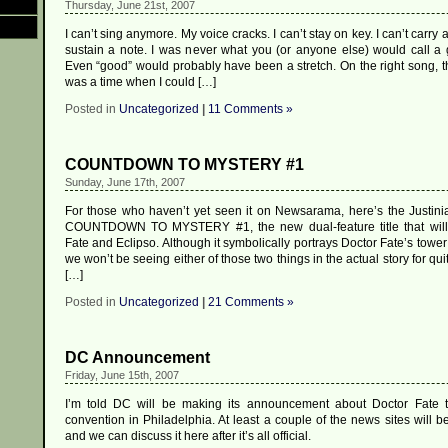
Thursday, June 21st, 2007
I can’t sing anymore. My voice cracks. I can’t stay on key. I can’t carry a
sustain a note. I was never what you (or anyone else) would call a g
Even “good” would probably have been a stretch. On the right song, t
was a time when I could […]
Posted in
Uncategorized
|
11 Comments »
COUNTDOWN TO MYSTERY #1
Sunday, June 17th, 2007
For those who haven’t yet seen it on Newsarama, here’s the Justini
COUNTDOWN TO MYSTERY #1, the new dual-feature title that will 
Fate and Eclipso. Although it symbolically portrays Doctor Fate’s towe
we won’t be seeing either of those two things in the actual story for qui
[…]
Posted in
Uncategorized
|
21 Comments »
DC Announcement
Friday, June 15th, 2007
I’m told DC will be making its announcement about Doctor Fate t
convention in Philadelphia. At least a couple of the news sites will be
and we can discuss it here after it’s all official.