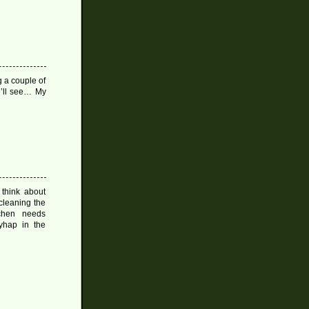
g a couple of
e’ll see… My
 think about
cleaning the
chen needs
ayhap in the