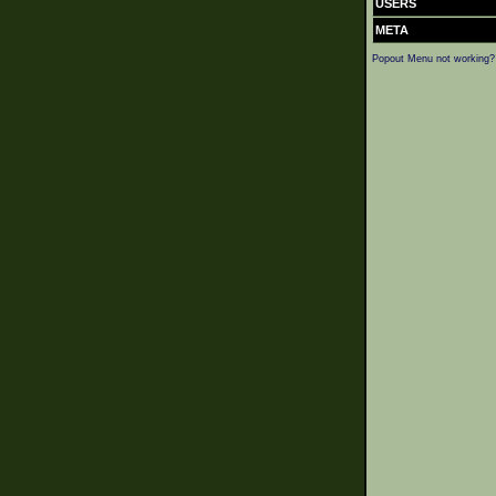
USERS
META
Popout Menu not working?