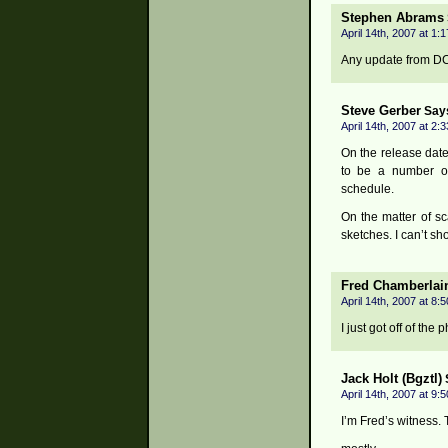
Stephen Abrams
April 14th, 2007 at 1:
Any update from DC 
Steve Gerber
Say
April 14th, 2007 at 2:
On the release date
to be a number o
schedule.
On the matter of s
sketches. I can’t s
Fred Chamberlai
April 14th, 2007 at 8:
I just got off of th
Jack Holt (Bgztl)
April 14th, 2007 at 9:
I’m Fred’s witness. 