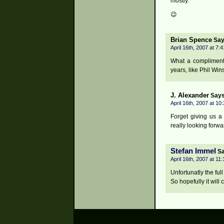
mostly.
😉
Brian Spence
Say
April 16th, 2007 at 7:
What a compliment!
years, like Phil Win
J. Alexander
Says
April 16th, 2007 at 10
Forget giving us a
really looking forw
Stefan Immel
Sa
April 16th, 2007 at 11
Unfortunatly the full
So hopefully it will