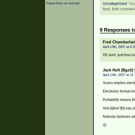
Uncategorized
. You
Popout Menu not working?
feed. Both comments
9 Responses to
Fred Chamberlai
April 13th, 2007 at 6:
Oh sure, just toss o
Jack Holt (Bgztl)
April 14th, 2007 at 11
Scans implies electr
Electronic format imp
Portability means t
And [i]don’t[/i] say y
Nobody believes who
😉