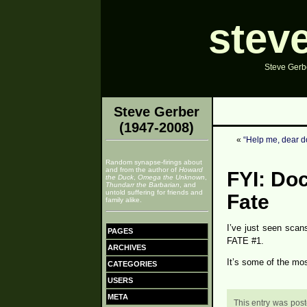
stev
Steve Gerbe
Steve Gerber
(1947-2008)
«
“Help me, dear d
Random synapse-firings about
and from the author of
Howard
FYI: Doc
the Duck
,
Omega the Unknown
,
Thundarr the Barbarian
, and
untold suffering for friends and
Fate
family alike.
I’ve just seen scan
PAGES
FATE #1.
ARCHIVES
It’s some of the mos
CATEGORIES
USERS
META
This entry was post