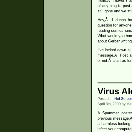
Hello.Â I haven’t p
of anything to pos
still gone and we sti
Hey,Â I dunno how
question for anyone
reading comics sin
What would you hand
about Gerber writi
I’ve locked down al
message.Â Post any
or not.Â Just as lon
Virus Al
Posted in:
Not Gerber
April 8th, 2009 by Ma
A Spammer posted
previous message.Â I
a harmless-looking
infect your computer