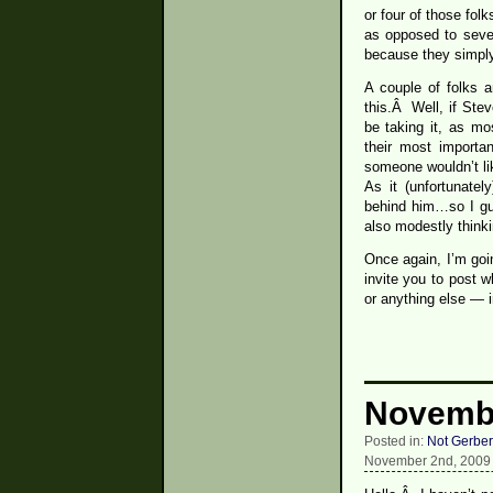
or four of those fol
as opposed to sever
because they simply
A couple of folks 
this.Â Well, if Stev
be taking it, as mo
their most import
someone wouldn’t li
As it (unfortunate
behind him…so I gue
also modestly thinki
Once again, I’m goi
invite you to post 
or anything else — 
Novembe
Posted in:
Not Gerber
November 2nd, 2009 