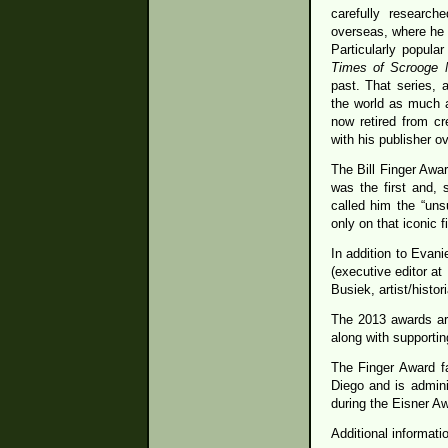
carefully research
overseas, where he 
Particularly popul
Times of Scrooge
past. That series, 
the world as much a
now retired from cr
with his publisher 
The Bill Finger Awa
was the first and,
called him the “uns
only on that iconic 
In addition to Evan
(executive editor at
Busiek, artist/histo
The 2013 awards ar
along with supporti
The Finger Award fa
Diego and is admini
during the Eisner A
Additional informat