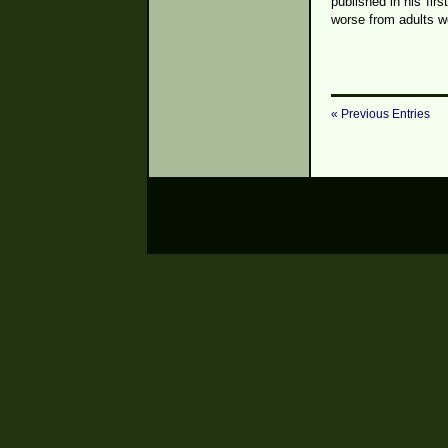
published in his fir
worse from adults w
« Previous Entries