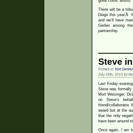
great comic artists.
There will be a tri
Diego this year.Â I
and we’ll have man
Gerber among the
partnership.
Steve in
Posted in:
Not Gerber
July 26th, 2010 by M
Last Friday evening
Steve was formally 
Mort Weisinger, Di
on Steve’s beha
friend/collaborator
award but at the au
that the only negat
have been around to 
Once again, I am l