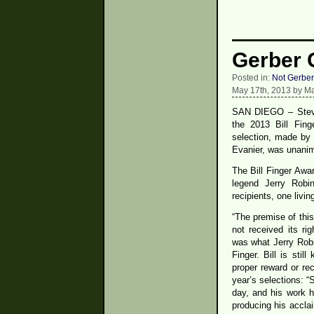
Gerber G
Posted in:
Not Gerber
May 17th, 2013 by Ma
SAN DIEGO – Steve
the 2013 Bill Fin
selection, made by 
Evanier, was unani
The Bill Finger Awar
legend Jerry Robi
recipients, one livi
“The premise of this
not received its rig
was what Jerry Robi
Finger. Bill is stil
proper reward or rec
year’s selections: “
day, and his work h
producing his accl