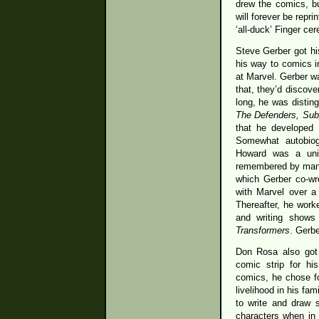
drew the comics, bu
will forever be repr
‘all-duck’ Finger ce
Steve Gerber got his
his way to comics i
at Marvel. Gerber wa
that, they’d discove
long, he was disting
The Defenders, Sub
that he developed 
Somewhat autobiog
Howard was a uniq
remembered by many
which Gerber co-wr
with Marvel over a 
Thereafter, he work
and writing shows
Transformers
. Gerbe
Don Rosa also got h
comic strip for hi
comics, he chose f
livelihood in his fam
to write and draw 
characters when in 