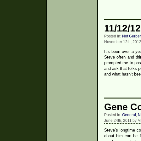
11/12/12
Posted in:
Not Gerber
November 12th, 2012
It’s been over a yea
Steve often and thi
prompted me to post
and ask that folks p
and what hasn’t bee
Gene Col
Posted in:
General
,
N
June 24th, 2011 by M
Steve’s longtime c
about him can be f