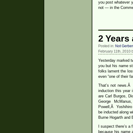
you post whatever y
not — in the Commen
2 Years
Posted in:
Not Gerber
February 11th, 2010 
Yesterday marked tw
you but his name st
folks lament the los
even “one of their f
That’s not news.Â 
induction this year
are Carl Burgos, D
George McManus, 
Powell,Â Yoshihiro 
be inducted along wi
Burne Hogarth and 
I suspect there’s a f
because his name an