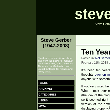
stev
Steve Gerbe
Steve Gerber
(1947-2008)
Ten Yea
Posted in:
Not Gerber
Random synapse-firings about
and from the author of
Howard
February 11th, 2018 
the Duck
,
Omega the Unknown
,
Thundarr the Barbarian
, and
untold suffering for friends and
It’s been ten yea
family alike.
thoughts
over on m
anyone with somethi
PAGES
If you’ve visited h
ARCHIVES
When I took over ma
CATEGORIES
(the look of the blo
so it seemed right 
USERS
version of the sof
META
displaying properl