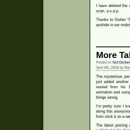
I have deleted the 
scan, a.s.a.p.
Thanks to Stefan “S
asshole in our midst
More Ta
Posted in:
Not Gerber
April 6th, 2009 by Ma
The mysterious per
just added another
ousted from his 
animation and suing
things wrong.
I’m pretty sure I k
doing this anonymou
from stick it on a we
The latest posting