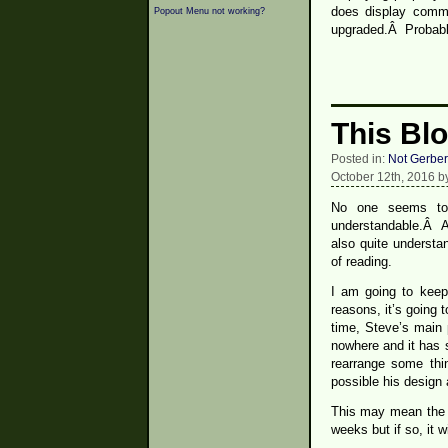
does display comme
Popout Menu not working?
upgraded.Â Probabl
This Bl
Posted in:
Not Gerber
October 12th, 2016 b
No one seems to 
understandable.Â A 
also quite underst
of reading.
I am going to keep 
reasons, it’s going
time, Steve’s main
nowhere and it has 
rearrange some thi
possible his design 
This may mean the b
weeks but if so, it w