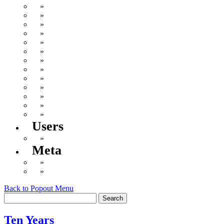
Deflabification
Doctor Fate
General
Inner Geek
Not Gerber
Not Writing
Play the Game Existence
Politics
Remembering Steve
Uncategorized
Wellness!
Wistful Longings & Amazon Wish List
Writing
Users
Log in
Meta
Valid
XHTML
WordPress
Back to Popout Menu
Ten Years