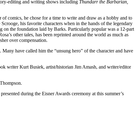
tory-editing and writing shows including
Thundarr the Barbarian,
r of comics, he chose for a time to write and draw as a hobby and to
 Scrooge, his favorite characters when in the hands of the legendary
g on the foundation laid by Barks. Particularly popular was a 12-part
h Rosa’s other tales, has been reprinted around the world as much as
lisher over compensation.
. Many have called him the “unsung hero” of the character and have
k writer Kurt Busiek, artist/historian Jim Amash, and writer/editor
e Thompson.
e presented during the Eisner Awards ceremony at this summer’s