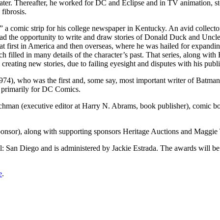
later. Thereafter, he worked for DC and Eclipse and in TV animation, s
fibrosis.
,” a comic strip for his college newspaper in Kentucky. An avid collecto
e had the opportunity to write and draw stories of Donald Duck and Uncle
at first in America and then overseas, where he was hailed for expandin
ch filled in many details of the character’s past. That series, along wit
creating new stories, due to failing eyesight and disputes with his pub
4), who was the first and, some say, most important writer of Batman
s, primarily for DC Comics.
ochman (executive editor at Harry N. Abrams, book publisher), comic boo
onsor), along with supporting sponsors Heritage Auctions and Maggi
l: San Diego and is administered by Jackie Estrada. The awards will b
e
.