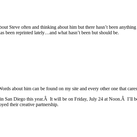
g about Steve often and thinking about him but there hasn’t been anythin
 has been reprinted lately…and what hasn’t been but should be.
rds about him can be found on my site and every other one that cares a
l in San Diego this year.Â It will be on Friday, July 24 at Noon.Â I’ll
d their creative partnership.