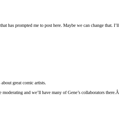
g that has prompted me to post here. Maybe we can change that. I’ll
bout great comic artists.
 be moderating and we’ll have many of Gene’s collaborators there.Â