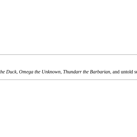
the Duck
,
Omega the Unknown
,
Thundarr the Barbarian
, and untold s