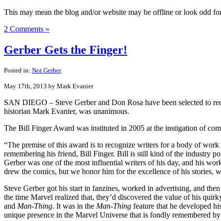
This may mean the blog and/or website may be offline or look odd for a
2 Comments »
Gerber Gets the Finger!
Posted in:
Not Gerber
May 17th, 2013 by Mark Evanier
SAN DIEGO – Steve Gerber and Don Rosa have been selected to receiv
historian Mark Evanier, was unanimous.
The Bill Finger Award was instituted in 2005 at the instigation of co
“The premise of this award is to recognize writers for a body of work
remembering his friend, Bill Finger. Bill is still kind of the industry 
Gerber was one of the most influential writers of his day, and his w
drew the comics, but we honor him for the excellence of his stories, w
Steve Gerber got his start in fanzines, worked in advertising, and th
the time Marvel realized that, they’d discovered the value of his quirk
and
Man-Thing
. It was in the
Man-Thing
feature that he developed h
unique presence in the Marvel Universe that is fondly remembered by