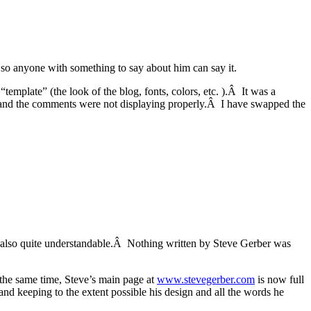
o anyone with something to say about him can say it.
emplate” (the look of the blog, fonts, colors, etc. ).Â It was a
site and the comments were not displaying properly.Â I have swapped the
is also quite understandable.Â Nothing written by Steve Gerber was
t the same time, Steve’s main page at
www.stevegerber.com
is now full
nd keeping to the extent possible his design and all the words he