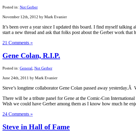
Posted in:
Not Gerber
November 12th, 2012 by Mark Evanier
It’s been over a year since I updated this board. I find myself talkin
start a new thread and ask that folks post about the Gerber work that
21 Comments »
Gene Colan, R.I.P.
Posted in:
General
,
Not Gerber
June 24th, 2011 by Mark Evanier
Steve’s longtime collaborator Gene Colan passed away yesterday.Â Wo
There will be a tribute panel for Gene at the Comic-Con Internationa
Wish we could have Gerber among them as I know how much he enjoye
24 Comments »
Steve in Hall of Fame