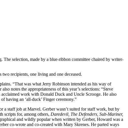
The selection, made by a blue-ribbon committee chaired by writer-
s two recipients, one living and one deceased.
explains. “That was what Jerry Robinson intended as his way of
r also notes the appropriateness of this year’s selections: “Steve
g his acclaimed work with Donald Duck and Uncle Scrooge. He also
a of having an ‘all-duck’ Finger ceremony.”
a staff job at Marvel. Gerber wasn’t suited for staff work, but by
th scripts for, among others,
Daredevil, The Defenders, Sub-Mariner,
ographical and wildly popular when written by Gerber, Howard was a
erber co-wrote and co-created with Mary Skrenes. He parted ways