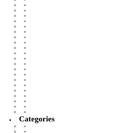
December 2006
November 2006
October 2006
September 2006
August 2006
July 2006
June 2006
May 2006
April 2006
March 2006
February 2006
January 2006
December 2005
November 2005
October 2005
September 2005
August 2005
July 2005
June 2005
May 2005
April 2005
Categories
Cat Vomit
Comics