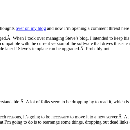
 thoughts
over on my blog
and now I’m opening a comment thread here s
ged.Â When I took over managing Steve’s blog, I intended to keep his “t
ot compatible with the current version of the software that drives this 
de later if Steve’s template can be upgraded.Â Probably not.
rstandable.Â A lot of folks seem to be dropping by to read it, which 
 tech reasons, it’s going to be necessary to move it to a new server.Â A
 I’m going to do is to rearrange some things, dropping out dead links a