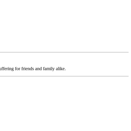
uffering for friends and family alike.