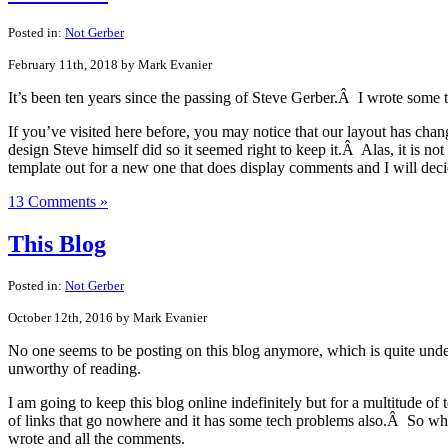
Posted in:
Not Gerber
February 11th, 2018 by Mark Evanier
It’s been ten years since the passing of Steve Gerber.Â I wrote some
If you’ve visited here before, you may notice that our layout has chan
design Steve himself did so it seemed right to keep it.Â Alas, it is n
template out for a new one that does display comments and I will deci
13 Comments »
This Blog
Posted in:
Not Gerber
October 12th, 2016 by Mark Evanier
No one seems to be posting on this blog anymore, which is quite unde
unworthy of reading.
I am going to keep this blog online indefinitely but for a multitude of
of links that go nowhere and it has some tech problems also.Â So what
wrote and all the comments.