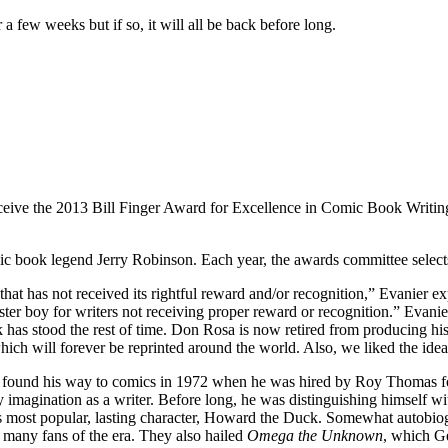
 few weeks but if so, it will all be back before long.
e the 2013 Bill Finger Award for Excellence in Comic Book Writing. 
mic book legend Jerry Robinson. Each year, the awards committee select
 that has not received its rightful reward and/or recognition,” Evanier 
poster boy for writers not receiving proper reward or recognition.” Evanie
ork has stood the rest of time. Don Rosa is now retired from producin
hich will forever be reprinted around the world. Also, we liked the ide
en found his way to comics in 1972 when he was hired by Roy Thomas for 
y imagination as a writer. Before long, he was distinguishing himself wi
is most popular, lasting character, Howard the Duck. Somewhat autobi
 many fans of the era. They also hailed
Omega the Unknown
, which G