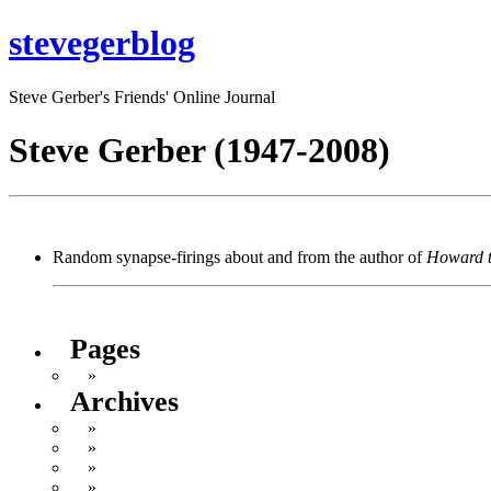
stevegerblog
Steve Gerber's Friends' Online Journal
Steve Gerber (1947-2008)
Random synapse-firings about and from the author of
Howard 
Pages
About Steve Gerber and This Blog
Archives
February 2018
October 2016
May 2013
November 2012