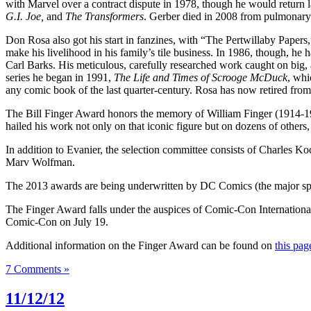
with Marvel over a contract dispute in 1978, though he would return 
G.I. Joe,
and
The Transformers
. Gerber died in 2008 from pulmonary 
Don Rosa also got his start in fanzines, with “The Pertwillaby Papers
make his livelihood in his family’s tile business. In 1986, though, h
Carl Barks. His meticulous, carefully researched work caught on big, 
series he began in 1991,
The Life and Times of Scrooge McDuck
, whi
any comic book of the last quarter-century. Rosa has now retired from 
The Bill Finger Award honors the memory of William Finger (1914-197
hailed his work not only on that iconic figure but on dozens of other
In addition to Evanier, the selection committee consists of Charles K
Marv Wolfman.
The 2013 awards are being underwritten by DC Comics (the major sp
The Finger Award falls under the auspices of Comic-Con Internationa
Comic-Con on July 19.
Additional information on the Finger Award can be found on
this pag
7 Comments »
11/12/12